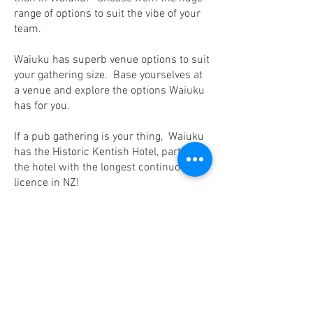
range of options to suit the vibe of your
team.
Waiuku has superb venue options to suit
your gathering size. Base yourselves at
a venue and explore the options Waiuku
has for you.
If a pub gathering is your thing, Waiuku
has the Historic Kentish Hotel, party in
the hotel with the longest continuous
licence in NZ!
Why not plan a roving rave and have our
local transport take you on a journey to
the black sand beaches, white sand
beaches, wine tasting, scenic and
historic areas, out to dinner or cater in
wild. For the more adventurous - sky
diving, shooting, boat rides, fishing