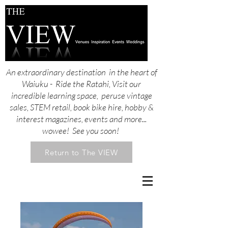
An extraordinary destination in the heart of
Waiuku - Ride the Ratahi, Visit our
incredible learning space, peruse vintage
sales, STEM retail, book bike hire, hobby &
interest magazines, events and more...
wowee! See you soon!
Return to The VIEW