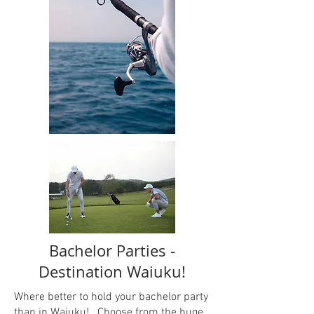
Bachelor Parties -
Destination Waiuku!
Where better to hold your bachelor party
than in Waiuku! Choose from the huge