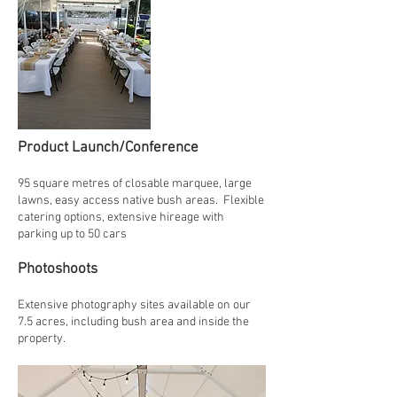
Product Launch/Conference
95 square metres of closable marquee, large
lawns, easy access native bush areas. Flexible
catering options, extensive hireage with
parking up to 50 cars
Photoshoots
Extensive photography sites available on our
7.5 acres, including bush area and inside the
property.