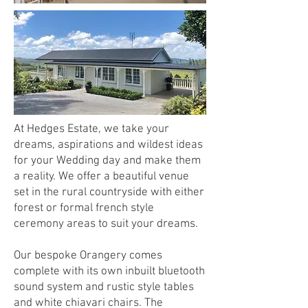
At Hedges Estate, we take your
dreams, aspirations and wildest ideas
for your Wedding day and make them
a reality. We offer a beautiful venue
set in the rural countryside with either
forest or formal french style
ceremony areas to suit your dreams.
Our bespoke Orangery comes
complete with its own inbuilt bluetooth
sound system and rustic style tables
and white chiavari chairs. The