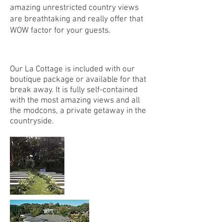
amazing unrestricted country views
are breathtaking and really offer that
WOW factor for your guests.
Our La Cottage is included with our
boutique package or available for that
break away. It is fully self-contained
with the most amazing views and all
the modcons, a private getaway in the
countryside.