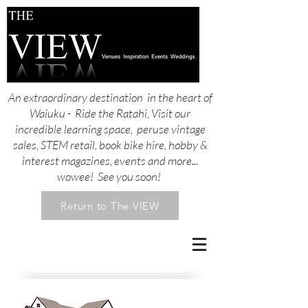
An extraordinary destination in the heart of
Waiuku - Ride the Ratahi, Visit our
incredible learning space, peruse vintage
sales, STEM retail, book bike hire, hobby &
interest magazines, events and more...
wowee! See you soon!
Return to The VIEW