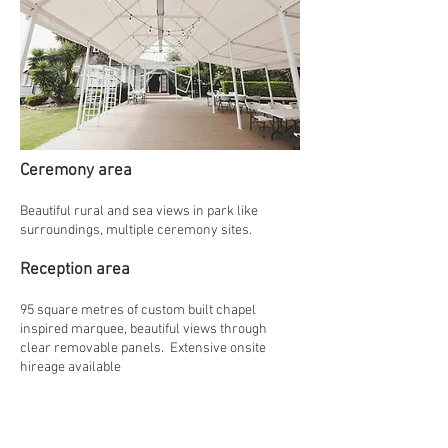
Ceremony area
Beautiful rural and sea views in park like
surroundings, multiple ceremony sites.
Reception area
95 square metres of custom built chapel
inspired marquee, beautiful views through
clear removable panels. Extensive onsite
hireage available