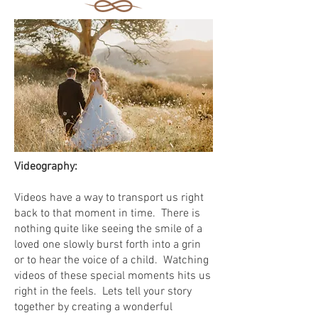
Videography:
Videos have a way to transport us right
back to that moment in time. There is
nothing quite like seeing the smile of a
loved one slowly burst forth into a grin
or to hear the voice of a child. Watching
videos of these special moments hits us
right in the feels. Lets tell your story
together by creating a wonderful