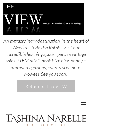
An extraordinary destination in the heart of
Waiuku - Ride the Ratahi, Visit our
incredible learning space, peruse vintage
sales, STEM retail, book bike hire, hobby &
interest magazines, events and more...
wowee! See you soon!
Return to The VIEW