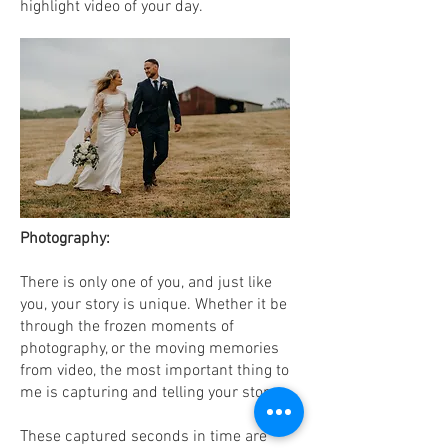
highlight video of your day.
Photography:
There is only one of you, and just like
you, your story is unique. Whether it be
through the frozen moments of
photography, or the moving memories
from video, the most important thing to
me is capturing and telling your story.
These captured seconds in time are